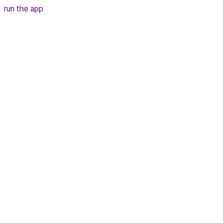
run the app