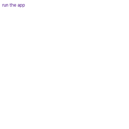
run the app